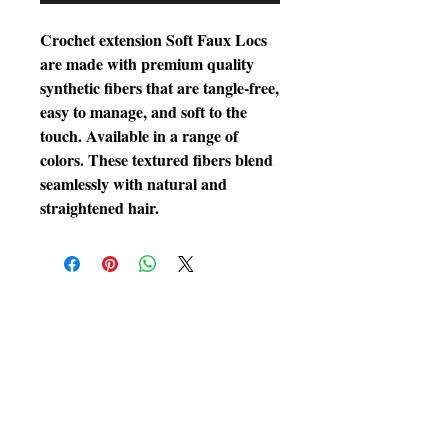
Crochet extension Soft Faux Locs
are made with premium quality
synthetic fibers that are tangle-free,
easy to manage, and soft to the
touch. Available in a range of
colors. These textured fibers blend
seamlessly with natural and
straightened hair.