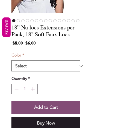
REVIEWS
18” Nu locs Extensions per
Pack, 18" Soft Faux Locs
Regular
Sale
 $8.00 
$6.00
Price
Price
Color
*
Quantity
*
Add to Cart
Buy Now