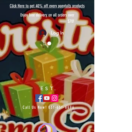
Click Here to get 40% off every ponytails products
Enjoy free delivery on all orders over
$70!
Log In
EST.
Call Us Now!
031-651-6696