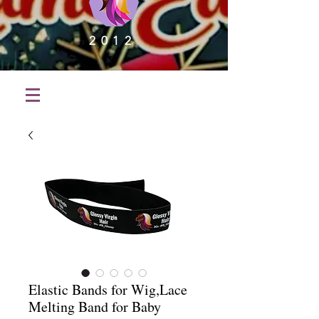
2012
Elastic Bands for Wig,Lace
Melting Band for Baby