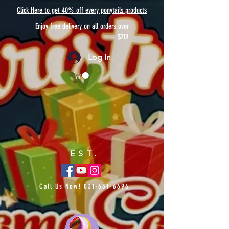
Click Here to get 40% off every ponytails products
Enjoy free delivery on all orders over
$70!
Log In
EST.
Call Us Now!
031-651-6696