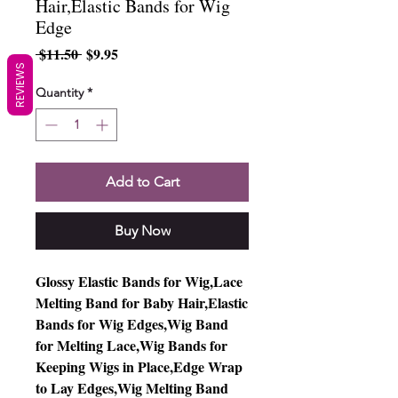
Hair,Elastic Bands for Wig
Edge
Regular
Sale
 $11.50 
$9.95
Price
Price
REVIEWS
Quantity
*
Add to Cart
Buy Now
Glossy Elastic Bands for Wig,Lace
Melting Band for Baby Hair,Elastic
Bands for Wig Edges,Wig Band
for Melting Lace,Wig Bands for
Keeping Wigs in Place,Edge Wrap
to Lay Edges,Wig Melting Band