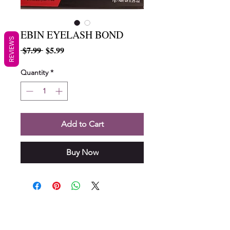
EBIN EYELASH BOND
REVIEWS
Regular
Sale
 $7.99 
$5.99
Price
Price
Quantity
*
Add to Cart
Buy Now