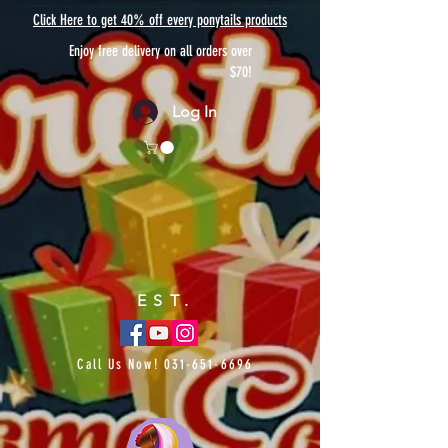
Click Here to get 40% off every ponytails products
Enjoy free delivery on all orders over
$70!
Log In
EST.
Call Us Now!
031-651-6696