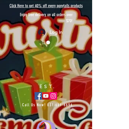
Click Here to get 40% off every ponytails products
Enjoy free delivery on all orders over
$70!
Log In
EST.
Call Us Now!
031-651-6696