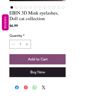
EBIN 3D Mink eyelashes,
Doll cat collection
REVIEWS
Price
$6.99
Quantity
*
Add to Cart
Buy Now