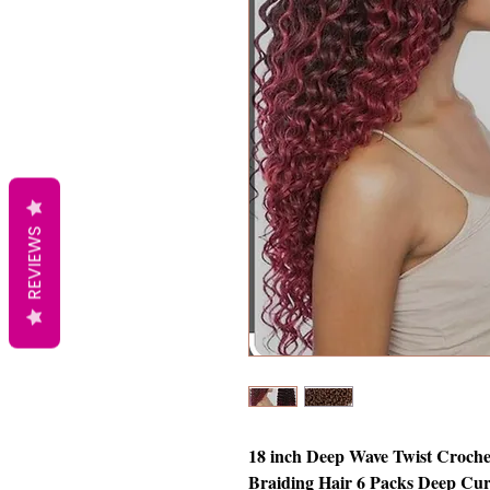
REVIEWS
18 inch Deep Wave Twist Croche
Braiding Hair 6 Packs Deep Cur