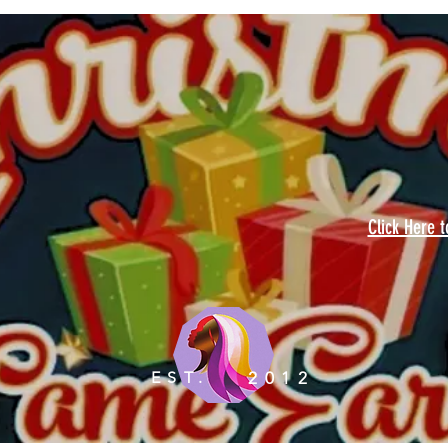
Click Here 
EST.
2012