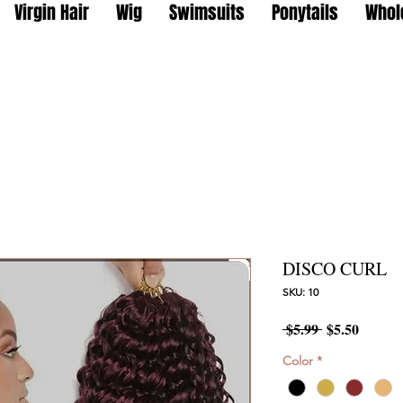
Virgin Hair
Wig
Swimsuits
Ponytails
Whol
DISCO CURL
SKU: 10
Regular
Sale
 $5.99 
$5.50
Price
Price
Color
*