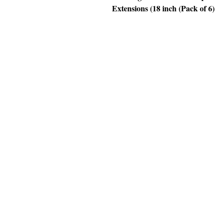
Extensions (18 inch (Pack of 6)