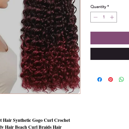
Quantity
*
t Hair Synthetic Gogo Curl Crochet
ly Hair Beach Curl Braids Hair