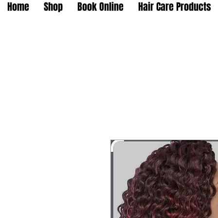
Home
Shop
Book Online
Hair Care Products