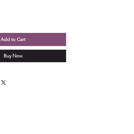
Add to Cart
Buy Now