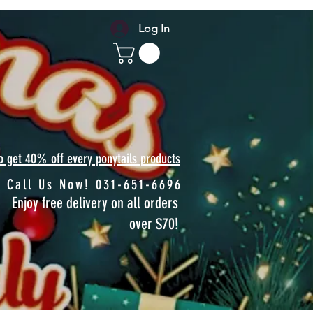
Log In
to get 40% off every ponytails products
Call Us Now! 031-651-6696
Enjoy free delivery on all orders
over $70!