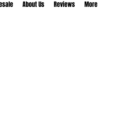
esale
About Us
Reviews
More