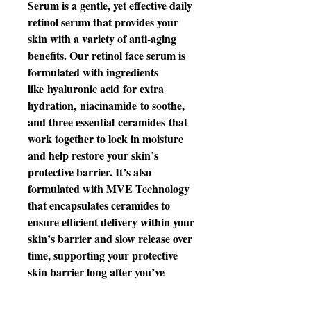
Serum is a gentle, yet effective daily
retinol serum that provides your
skin with a variety of anti-aging
benefits. Our retinol face serum is
formulated with ingredients
like hyaluronic acid for extra
hydration, niacinamide to soothe,
and three essential ceramides that
work together to lock in moisture
and help restore your skin’s
protective barrier. It’s also
formulated with MVE Technology
that encapsulates ceramides to
ensure efficient delivery within your
skin’s barrier and slow release over
time, supporting your protective
skin barrier long after you’ve
finished applying.