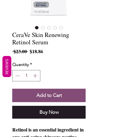
CeraVe Skin Renewing
Retinol Serum
Regular
Sale
 $23.00 
$18.86
Price
Price
REVIEWS
Quantity
*
Add to Cart
Buy Now
Retinol is an essential ingredient in
any anti-aging skincare routine.