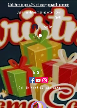
Click Here to get 40% off every ponytails products
Enjoy free delivery on all orders over
$70!
Log In
EST.
Call Us Now!
031-651-6696