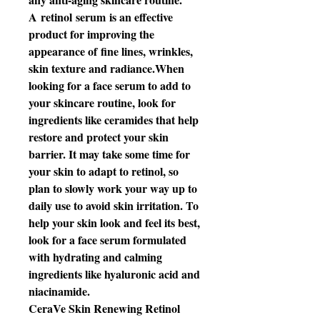
A retinol serum is an effective
product for improving the
appearance of fine lines, wrinkles,
skin texture and radiance.When
looking for a face serum to add to
your skincare routine, look for
ingredients like ceramides that help
restore and protect your skin
barrier. It may take some time for
your skin to adapt to retinol, so
plan to slowly work your way up to
daily use to avoid skin irritation. To
help your skin look and feel its best,
look for a face serum formulated
with hydrating and calming
ingredients like hyaluronic acid and
niacinamide.
CeraVe Skin Renewing Retinol