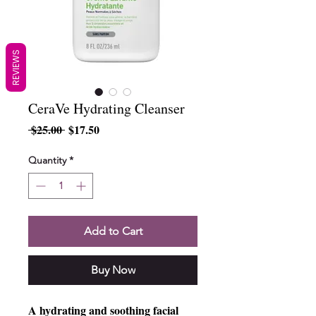
REVIEWS
CeraVe Hydrating Cleanser
Regular
Sale
 $25.00 
$17.50
Price
Price
Quantity
*
Add to Cart
Buy Now
A hydrating and soothing facial