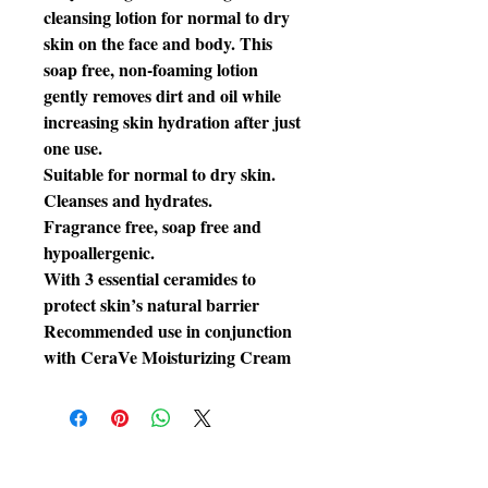
cleansing lotion for normal to dry
skin on the face and body. This
soap free, non-foaming lotion
gently removes dirt and oil while
increasing skin hydration after just
one use.
Suitable for normal to dry skin.
Cleanses and hydrates.
Fragrance free, soap free and
hypoallergenic.
With 3 essential ceramides to
protect skin’s natural barrier
Recommended use in conjunction
with CeraVe Moisturizing Cream