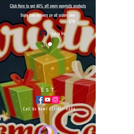
Click Here to get 40% off every ponytails products
Enjoy free delivery on all orders over
$70!
Log In
EST.
Call Us Now!
031-651-6696