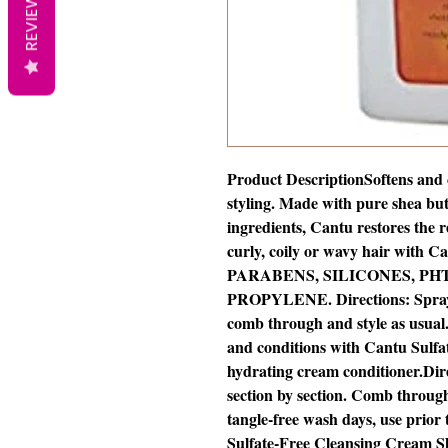
REVIEWS
Product DescriptionSoftens and co
styling. Made with pure shea bu
ingredients, Cantu restores the 
curly, coily or wavy hair wit
PARABENS, SILICONES, PH
PROPYLENE. Directions: Spray o
comb through and style as usual. 
and conditions with Cantu Sulf
hydrating cream conditioner.Dir
section by section. Comb through 
tangle-free wash days, use prior
Sulfate-Free Cleansing Cream 