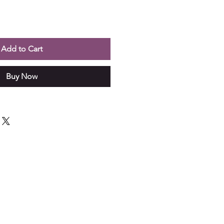
Add to Cart
Buy Now