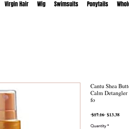
Virgin Hair
Wig
Swimsuits
Ponytails
Whol
Cantu Shea Butte
Calm Detangler
fo
Regular
Sale
 $17.16 
$13.38
Price
Pric
Quantity
*