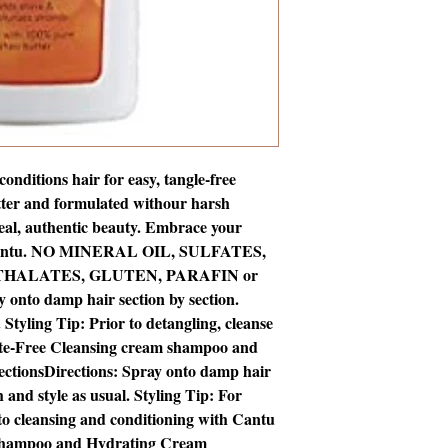
nditions hair for easy, tangle-free 
tter and formulated withour harsh 
real, authentic beauty. Embrace your 
h Cantu. NO MINERAL OIL, SULFATES, 
THALATES, GLUTEN, PARAFIN or 
nto damp hair section by section. 
Styling Tip: Prior to detangling, cleanse 
ate-Free Cleansing cream shampoo and 
ectionsDirections: Spray onto damp hair 
and style as usual. Styling Tip: For 
 to cleansing and conditioning with Cantu 
Shampoo and Hydrating Cream 