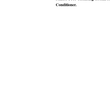
Conditioner.