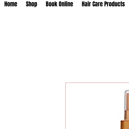
Home
Shop
Book Online
Hair Care Products