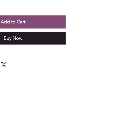
Add to Cart
Buy Now