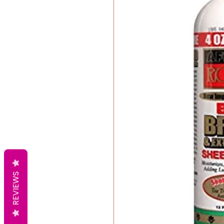
REVIEWS