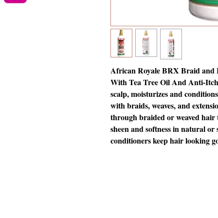
African Royale BRX Braid and E
With Tea Tree Oil And Anti-Itch 
scalp, moisturizes and conditions 
with braids, weaves, and extensio
through braided or weaved hair 
sheen and softness in natural or 
conditioners keep hair looking g