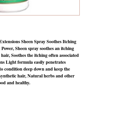
xtensions Sheen Spray Soothes Itching 
Power, Sheen spray soothes an itching 
hair, Soothes the itching often associated 
ns Light formula easily penetrates 
to condition deep down and keep the 
synthetic hair, Natural herbs and other 
ood and healthy.