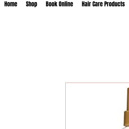
Home
Shop
Book Online
Hair Care Products