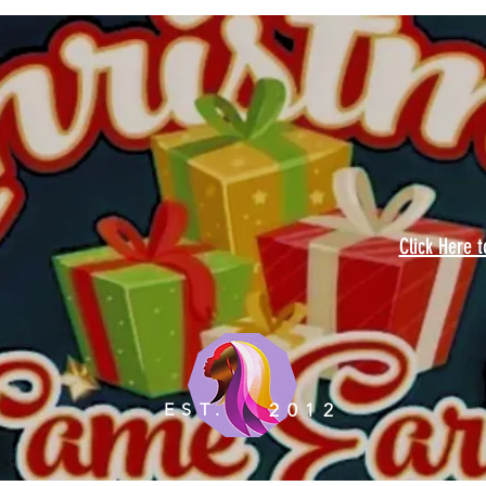
Click Here 
EST.
2012