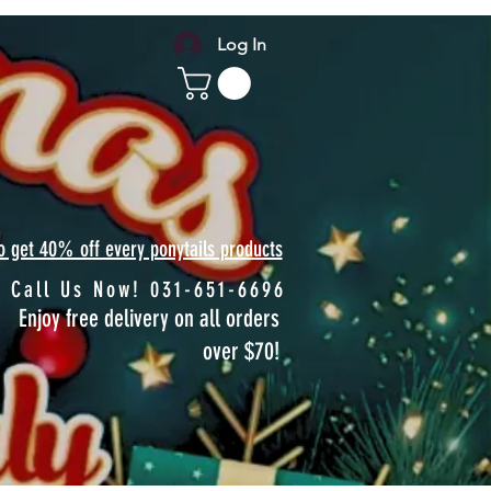
Log In
to get 40% off every ponytails products
Call Us Now! 031-651-6696
Enjoy free delivery on all orders
over $70!