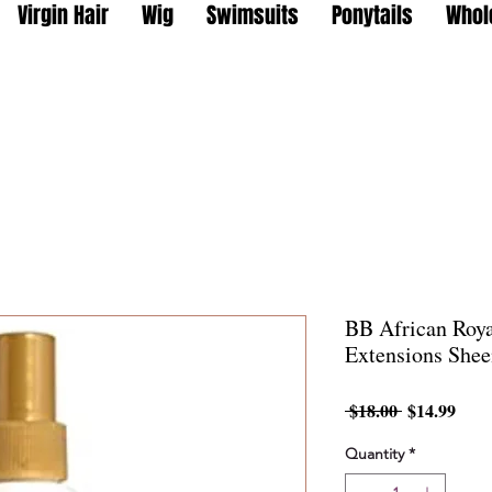
Virgin Hair
Wig
Swimsuits
Ponytails
Whol
BB African Roy
Extensions Shee
Regular
Sale
 $18.00 
$14.99
Price
Pric
Quantity
*