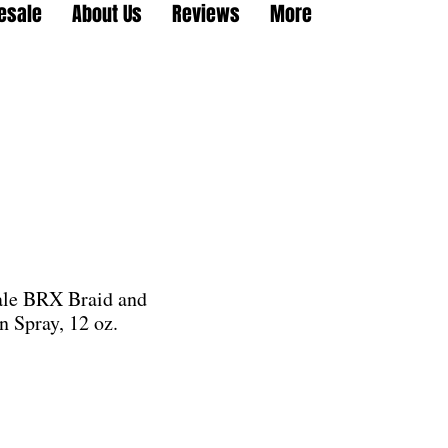
esale
About Us
Reviews
More
ale BRX Braid and
n Spray, 12 oz.
e