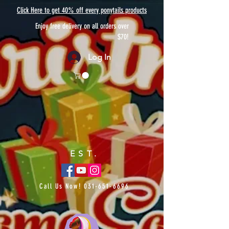
Click Here to get 40% off every ponytails products
Enjoy free delivery on all orders over
$70!
Log In
EST.
Call Us Now!
031-651-6696