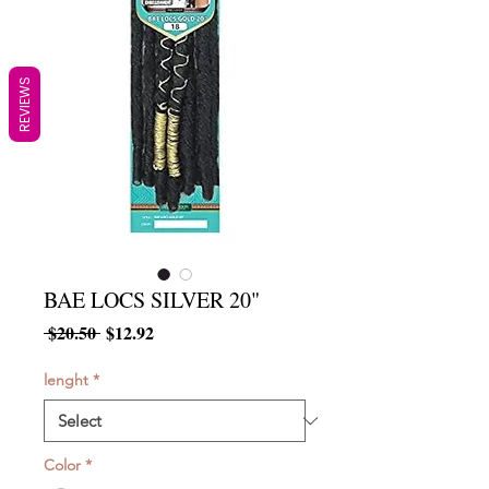
REVIEWS
BAE LOCS SILVER 20"
Regular
Sale
 $20.50 
$12.92
Price
Price
lenght
*
Color
*