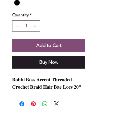
Quantity
*
Add to Cart
Buy Now
Bobbi Boss Accent Threaded
Crochet Braid Hair Bae Locs 20"