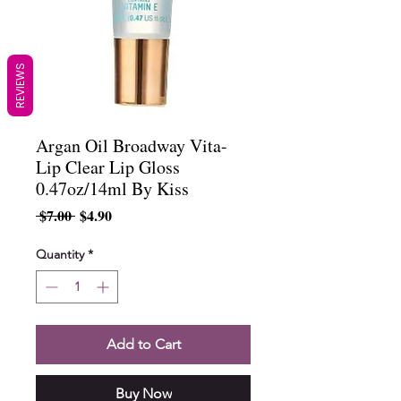
REVIEWS
Argan Oil Broadway Vita-
Lip Clear Lip Gloss
0.47oz/14ml By Kiss
Regular
Sale
 $7.00 
$4.90
Price
Price
Quantity
*
Add to Cart
Buy Now