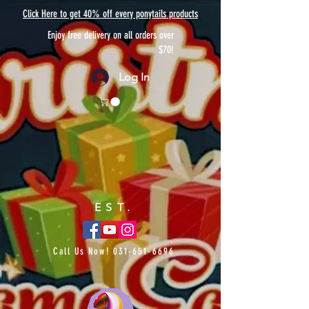
Click Here to get 40% off every ponytails products
Enjoy free delivery on all orders over
$70!
Log In
EST.
Call Us Now!
031-651-6696