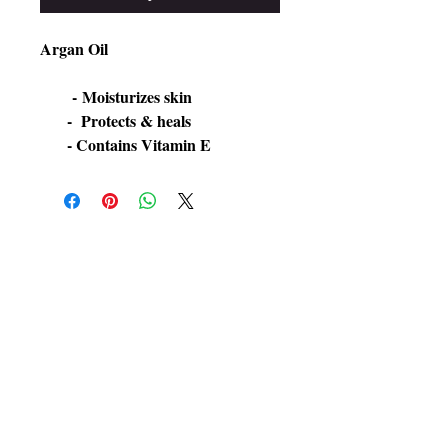
Argan Oil

​       - Moisturizes skin

      -  Protects & heals
