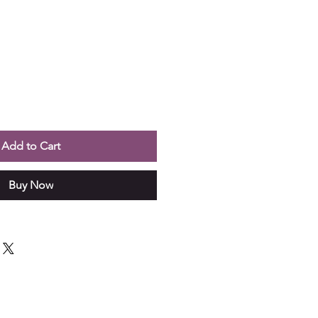
Add to Cart
Buy Now