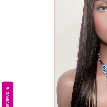
REVIEWS