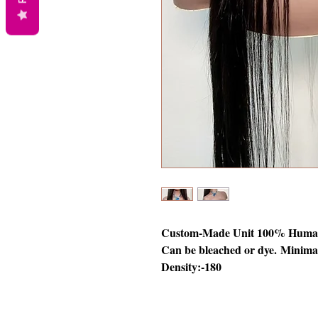
Custom-Made Unit 100% Human 
Can be bleached or dye. Minimal
Density:-180