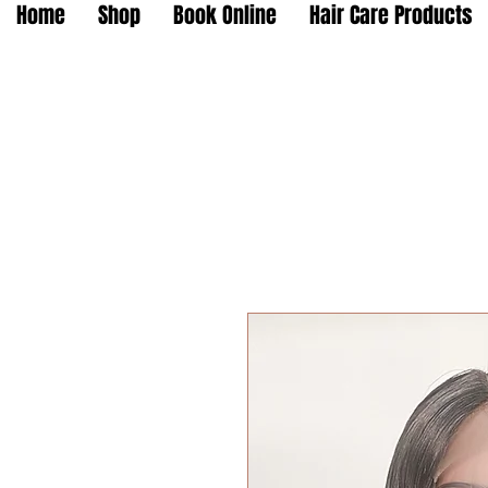
Home
Shop
Book Online
Hair Care Products