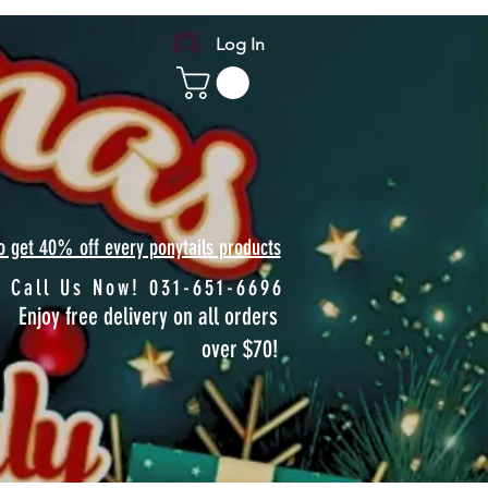
Log In
to get 40% off every ponytails products
Call Us Now! 031-651-6696
Enjoy free delivery on all orders
over $70!