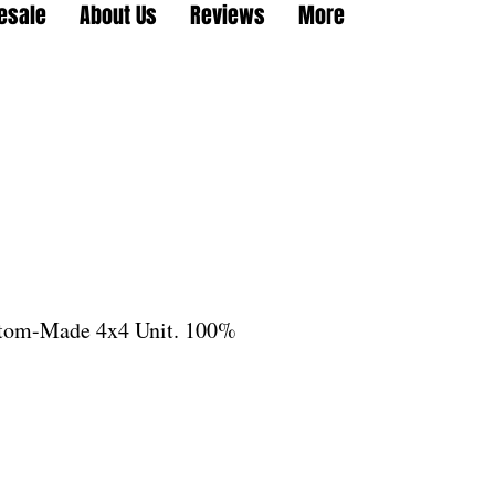
esale
About Us
Reviews
More
stom-Made 4x4 Unit. 100%
le
ice