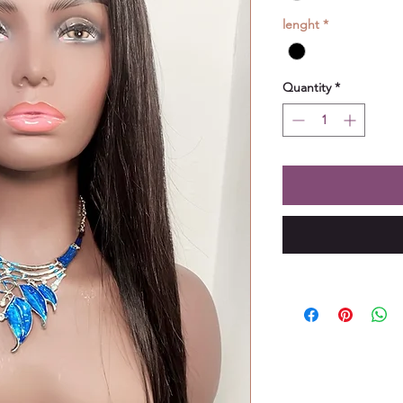
lenght
*
Quantity
*