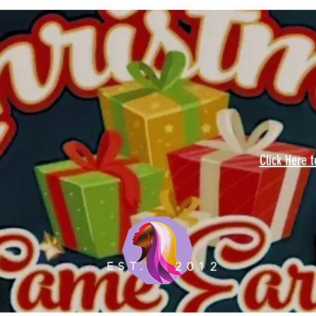
Click Here 
EST.
2012