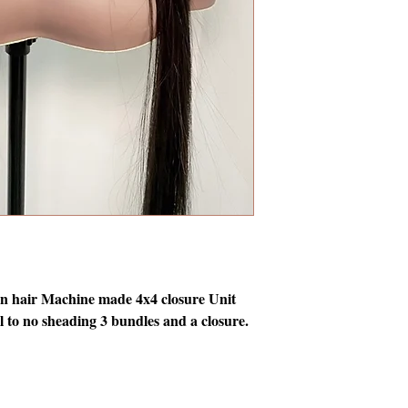
hair Machine made 4x4 closure Unit
 to no sheading 3 bundles and a closure.