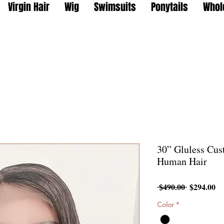
Virgin Hair
Wig
Swimsuits
Ponytails
Whol
30” Gluless Cu
Human Hair
Regular
Sa
 $490.00 
$294.00
Price
Pr
Color
*