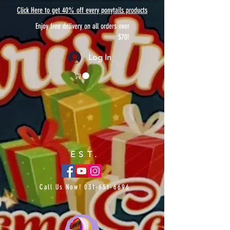
Click Here to get 40% off every ponytails products
Enjoy free delivery on all orders over
$70!
Log In
EST.
Call Us Now!
031-651-6696