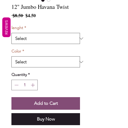
12" Jumbo Havana Twist
Regular
Sale
 $8.50 
$4.50
Price
Price
REVIEWS
lenght
*
Color
*
Quantity
*
Add to Cart
Buy Now