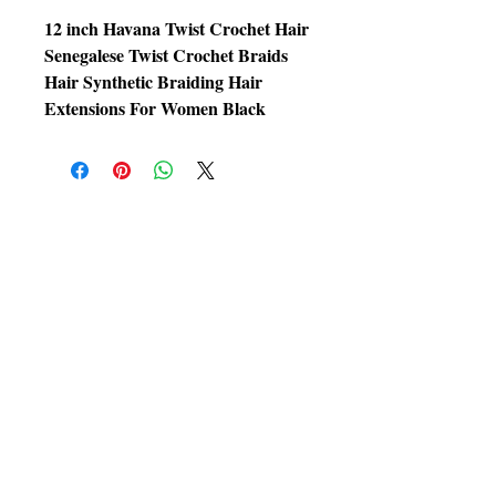
12 inch Havana Twist Crochet Hair
Senegalese Twist Crochet Braids
Hair Synthetic Braiding Hair
Extensions For Women Black