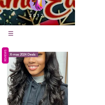
2012
REVIEWS
X-mas 2024 Deals