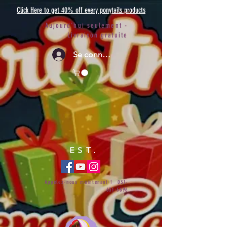
Click Here to get 40% off every ponytails products
Aujourd'hui seulement -
Livraison gratuite
Se connecter
EST.
Appelez-nous maintenant !
031-
651-6696