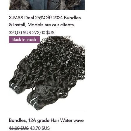
X-MAS Deal 25%Off! 2024 Bundles
& install, Models are our clients.
Prix original
Prix promotionnel
320,00 $US
272,00 $US
Back in stock
Bundles, 12A grade Hair Water wave
Prix original
Prix promotionnel
46,00 $US
43,70 $US