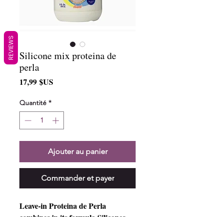
REVIEWS
Silicone mix proteina de
perla
Prix
17,99 $US
Quantité
*
Ajouter au panier
Commander et payer
Leave-in Proteina de Perla