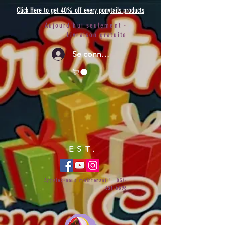
Click Here to get 40% off every ponytails products
Aujourd'hui seulement -
Livraison gratuite
Se connecter
EST.
Appelez-nous maintenant !
031-
651-6696