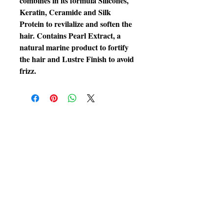
combines in its formula Silicones,
Keratin, Ceramide and Silk
Protein to revilalize and soften the
hair. Contains Pearl Extract, a
natural marine product to fortify
the hair and Lustre Finish to avoid
frizz.