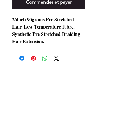
Commander et payer
26inch 90grams Pre Stretched
Hair. Low Temperature Fibre.
Synthetic Pre Stretched Braiding
Hair Extension.