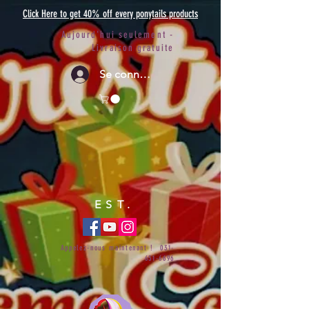
Click Here to get 40% off every ponytails products
Aujourd'hui seulement -
Livraison gratuite
Se connecter
EST.
Appelez-nous maintenant !
031-
651-6696