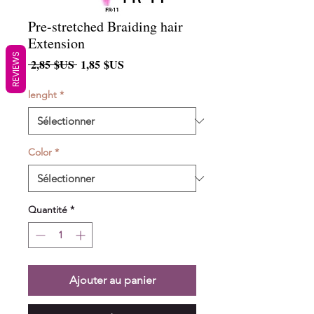
Pre-stretched Braiding hair
Extension
REVIEWS
Prix
Prix
 2,85 $US 
1,85 $US
original
promotionnel
lenght
*
Color
*
Quantité
*
Ajouter au panier