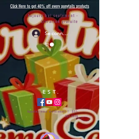
Click Here to get 40% off every ponytails products
Aujourd'hui seulement -
Livraison gratuite
Se connecter
EST.
Appelez-nous maintenant !
031-
651-6696