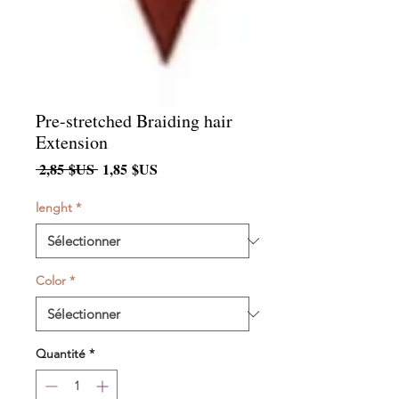
Pre-stretched Braiding hair
Extension
Prix
Prix
 2,85 $US 
1,85 $US
original
promotionnel
lenght
*
Color
*
Quantité
*