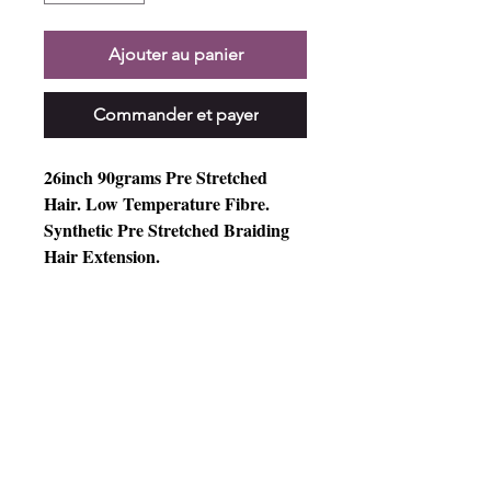
Ajouter au panier
Commander et payer
26inch 90grams Pre Stretched
Hair. Low Temperature Fibre.
Synthetic Pre Stretched Braiding
Hair Extension.