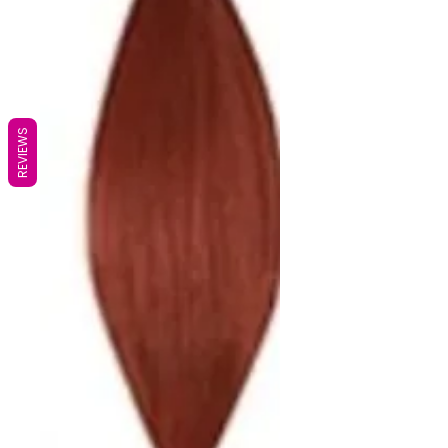
REVIEWS