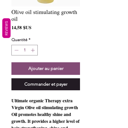
Olive oil stimulating growth
oil
REVIEWS
Prix
14,58 $US
Quantité
*
Ajouter au panier
Commander et payer
Ultimate organic Therapy extra
Virgin Olive oil stimulating growth
Oil promotes healthy shine and
growth. It provides a higher level of
hair strengthening, shine and