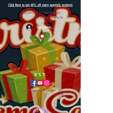
Click Here to get 40% off every ponytails products
Aujourd'hui seulement -
Livraison gratuite
Se connecter
EST.
Appelez-nous maintenant !
031-
651-6696