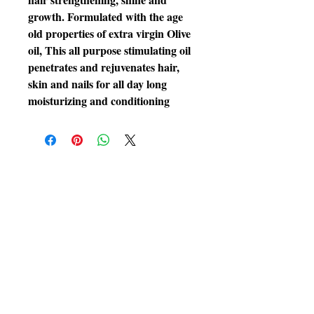
growth. Formulated with the age
old properties of extra virgin Olive
oil, This all purpose stimulating oil
penetrates and rejuvenates hair,
skin and nails for all day long
moisturizing and conditioning