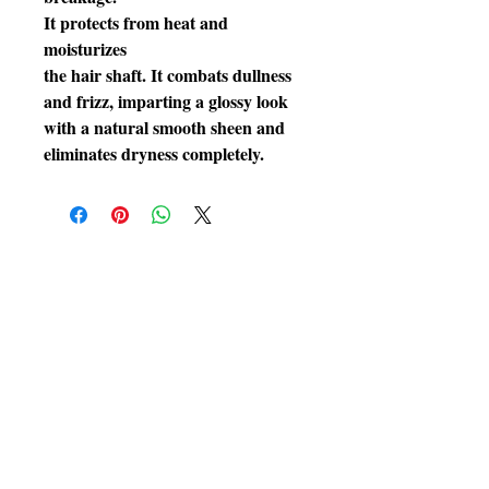
It protects from heat and
moisturizes
the hair shaft. It combats dullness
and frizz, imparting a glossy look
with a natural smooth sheen and
eliminates dryness completely.