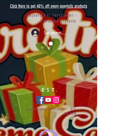
Click Here to get 40% off every ponytails products
Aujourd'hui seulement -
Livraison gratuite
Se connecter
EST.
Appelez-nous maintenant !
031-
651-6696