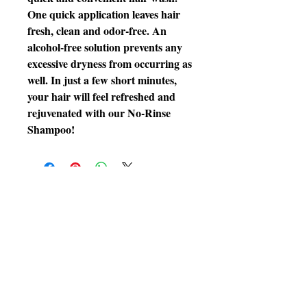
One quick application leaves hair
fresh, clean and odor-free. An
alcohol-free solution prevents any
excessive dryness from occurring as
well. In just a few short minutes,
your hair will feel refreshed and
rejuvenated with our No-Rinse
Shampoo!