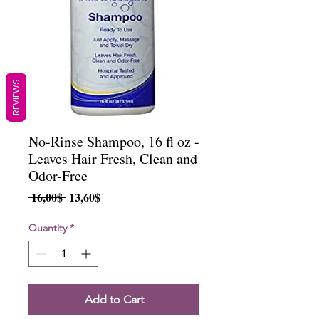
REVIEWS
No-Rinse Shampoo, 16 fl oz -
Leaves Hair Fresh, Clean and
Odor-Free
Regular
Sale
 16,00$ 
13,60$
Price
Price
Quantity
*
Add to Cart