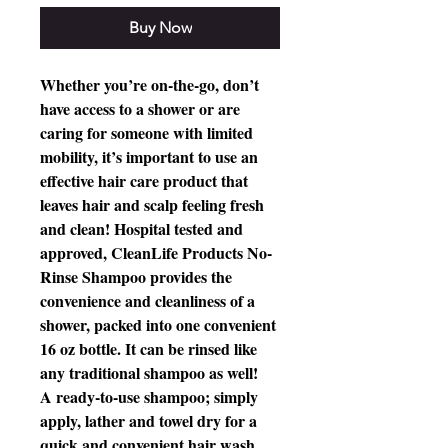
Buy Now
Whether you’re on-the-go, don’t
have access to a shower or are
caring for someone with limited
mobility, it’s important to use an
effective hair care product that
leaves hair and scalp feeling fresh
and clean! Hospital tested and
approved, CleanLife Products No-
Rinse Shampoo provides the
convenience and cleanliness of a
shower, packed into one convenient
16 oz bottle. It can be rinsed like
any traditional shampoo as well!
A ready-to-use shampoo; simply
apply, lather and towel dry for a
quick and convenient hair wash.