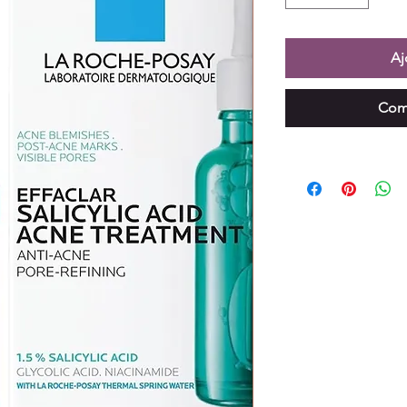
Aj
Com