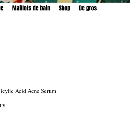
ge
Maillots de bain
Shop
De gros
licylic Acid Acne Serum
Prix
$US
promotionnel