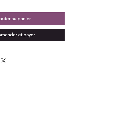
outer au panier
mander et payer