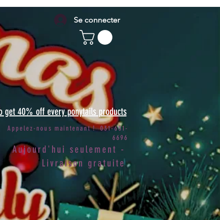
Se connecter
to get 40% off every ponytails products
Appelez-nous maintenant ! 031-651-
6696
Aujourd'hui seulement -
Livraison gratuite