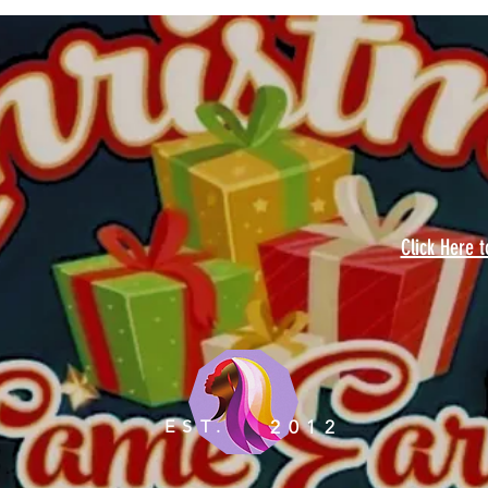
Click Here 
EST.
2012