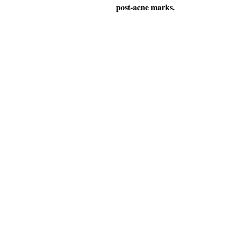
post-acne marks.