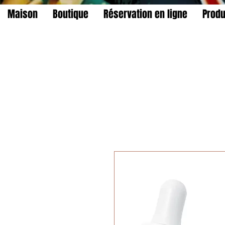
Maison
Boutique
Réservation en ligne
Produ