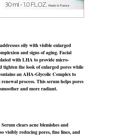
ddresses oily with visible enlarged
omplexion and signs of aging. Facial
ulated with LHA to provide micro-
d tighten the look of enlarged pores while
o contains an AHA-Glycolic Complex to
al renewal process. This serum helps pores
 smoother and more radiant.
e Serum clears acne blemishes and
o visibly reducing pores, fine lines, and