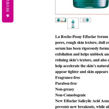
REVIEWS
La Roche-Posay Effaclar Serum a
pores, rough skin texture, dull c
serum has been rigorously form
exfoliation and helps unblock an
refining skin’s texture, and als
help accelerate the skin’s natur
appear tighter and skin appears
Fragrance-free
Paraben-free
Non-greasy
Non-Comedogenic
New Effaclar Salicylic Acid Acn
prevents new breakouts, while als