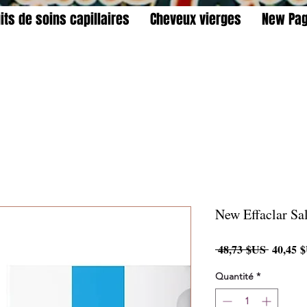
its de soins capillaires
Cheveux vierges
New Pa
New Effaclar Sa
Prix
 48,73 $US 
40,45 
original
Quantité
*