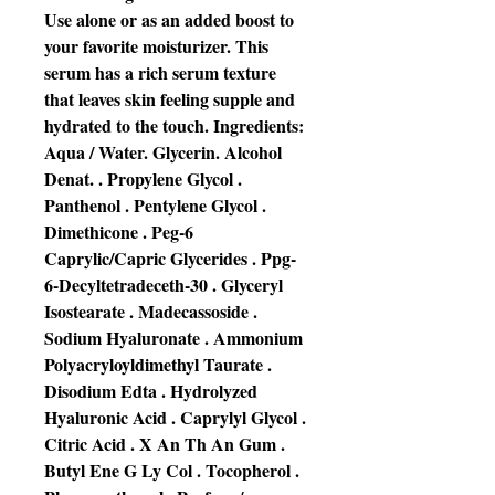
Use alone or as an added boost to
your favorite moisturizer. This
serum has a rich serum texture
that leaves skin feeling supple and
hydrated to the touch. Ingredients:
Aqua / Water. Glycerin. Alcohol
Denat. . Propylene Glycol .
Panthenol . Pentylene Glycol .
Dimethicone . Peg-6
Caprylic/Capric Glycerides . Ppg-
6-Decyltetradeceth-30 . Glyceryl
Isostearate . Madecassoside .
Sodium Hyaluronate . Ammonium
Polyacryloyldimethyl Taurate .
Disodium Edta . Hydrolyzed
Hyaluronic Acid . Caprylyl Glycol .
Citric Acid . X An Th An Gum .
Butyl Ene G Ly Col . Tocopherol .