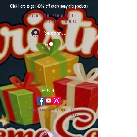
Click Here to get 40% off every ponytails products
Aujourd'hui seulement -
Livraison gratuite
Se connecter
EST.
Appelez-nous maintenant !
031-
651-6696