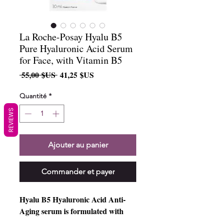
La Roche-Posay Hyalu B5
Pure Hyaluronic Acid Serum
for Face, with Vitamin B5
Prix
Prix
 55,00 $US 
41,25 $US
original
promotionnel
Quantité
*
REVIEWS
Ajouter au panier
Commander et payer
Hyalu B5 Hyaluronic Acid Anti-
Aging serum is formulated with