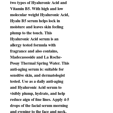
two types of Hyaluronic Acid and
Vitamin B5. With high and low
molecular weight Hyaluronic Acid,
Hyalu B5 serum helps lock in
moisture and leaves skin feeling
plump to the touch. This
Hyaluronic Acid serum is an
allergy tested formula with
fragrance and also contains,
Madecassoside and La Roche-
Posay Thermal Spring Water. This
anti-aging serum is: suitable for
sensitive skin, and dermatologist
tested. Use as a daily anti-aging
and Hyaluronic Acid serum to
visibly plump, hydrate, and help
reduce aign of fine lines. Apply 4-5
drops of the facial serum morning
and evening to the face and neck.