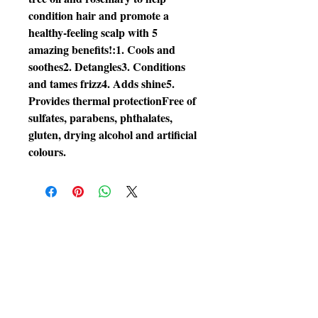
condition hair and promote a 
healthy-feeling scalp with 5 
amazing benefits!:1. Cools and 
soothes2. Detangles3. Conditions 
and tames frizz4. Adds shine5. 
Provides thermal protectionFree of 
sulfates, parabens, phthalates, 
gluten, drying alcohol and artificial 
colours.