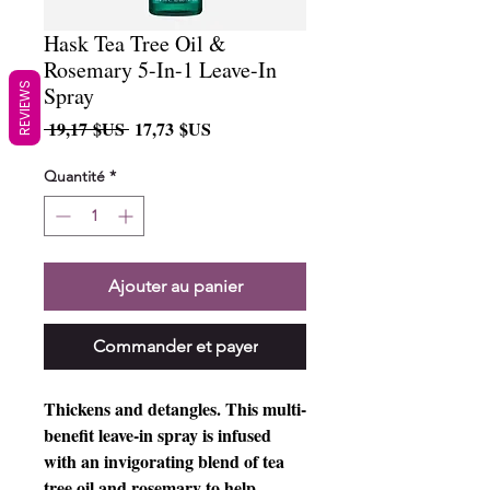
Hask Tea Tree Oil &
Rosemary 5-In-1 Leave-In
REVIEWS
Spray
Prix
Prix
 19,17 $US 
17,73 $US
original
promotionnel
Quantité
*
Ajouter au panier
Commander et payer
Thickens and detangles. This multi-
benefit leave-in spray is infused 
with an invigorating blend of tea 
tree oil and rosemary to help 