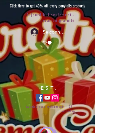
Click Here to get 40% off every ponytails products
Aujourd'hui seulement -
Livraison gratuite
Se connecter
EST.
Appelez-nous maintenant !
031-
651-6696