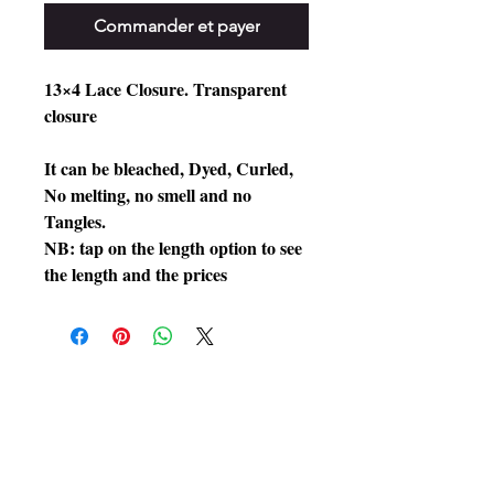
Commander et payer
13×4 Lace Closure. Transparent
closure
It can be bleached, Dyed, Curled,
No melting, no smell and no
Tangles.
NB: tap on the length option to see
the length and the prices