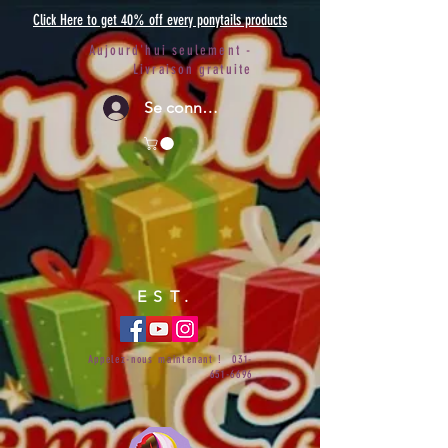
Click Here to get 40% off every ponytails products
Aujourd'hui seulement -
Livraison gratuite
Se connecter
EST.
Appelez-nous maintenant !
031-
651-6696