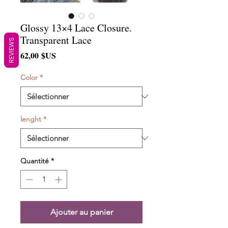
Glossy 13×4 Lace Closure.
Transparent Lace
REVIEWS
Prix
62,00 $US
Color
*
lenght
*
Quantité
*
Ajouter au panier