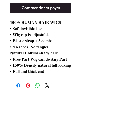
Commander et payer
100% HUMAN HAIR WIGS
• Soft invisible lace
• Wig cap is adjustable
• Elastic strap + 3 combs
• No sheds, No tangles
Natural Hairline+baby hair
• Free Part Wig can do Any Part
• 150% Density natural full looking
• Full and thick end