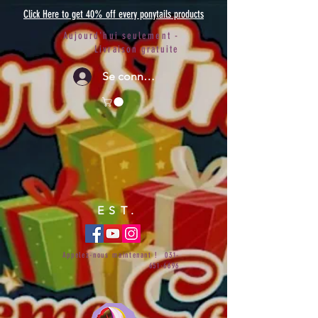
Click Here to get 40% off every ponytails products
Aujourd'hui seulement -
Livraison gratuite
Se connecter
EST.
Appelez-nous maintenant !
031-
651-6696