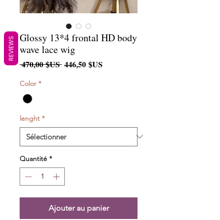
Glossy 13*4 frontal HD body
REVIEWS
wave lace wig
Prix
Prix
 470,00 $US 
446,50 $US
original
promotionnel
Color
*
lenght
*
Quantité
*
Ajouter au panier