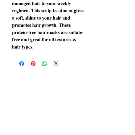
damaged hair to your weekly
regimen. This scalp treatment gives
a soft, shine to your hair and
promotes hair growth. These
protein-free hair masks are sulfate-
free and great for all textures &
hair types.