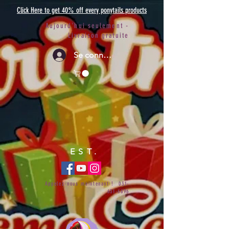
Click Here to get 40% off every ponytails products
Aujourd'hui seulement -
Livraison gratuite
Se connecter
EST.
Appelez-nous maintenant !
031-
651-6696