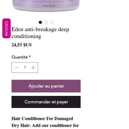
REVIEWS
Eden anti-breakage deep
conditioning
Prix
24,53 $US
Quantité
*
Ajouter au panier
Commander et payer
Hair Conditioner For Damaged
Dry Hair: Add our conditioner for