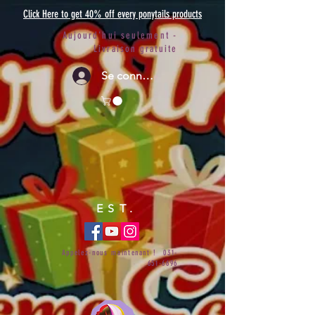
Click Here to get 40% off every ponytails products
Aujourd'hui seulement -
Livraison gratuite
Se connecter
EST.
Appelez-nous maintenant !
031-
651-6696