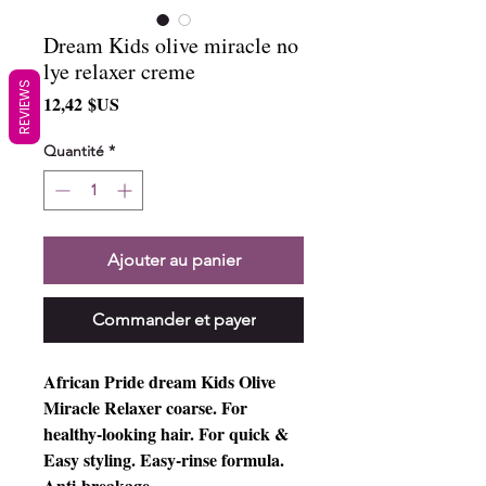
Dream Kids olive miracle no
lye relaxer creme
REVIEWS
Prix
12,42 $US
Quantité
*
Ajouter au panier
Commander et payer
African Pride dream Kids Olive
Miracle Relaxer coarse. For
healthy-looking hair. For quick &
Easy styling. Easy-rinse formula.
Anti-breakage