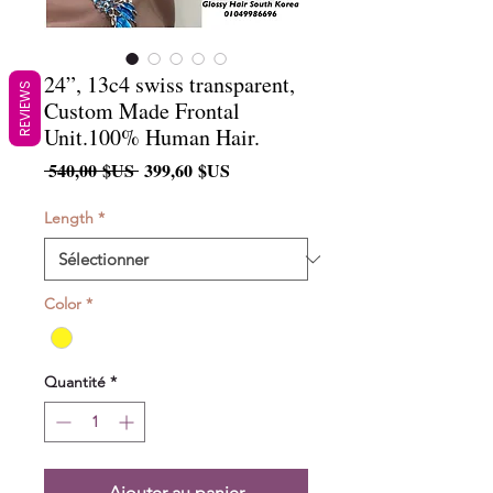
24”, 13c4 swiss transparent,
REVIEWS
Custom Made Frontal
Unit.100% Human Hair.
Prix
Prix
 540,00 $US 
399,60 $US
original
promotionnel
Length
*
Color
*
Quantité
*
Ajouter au panier