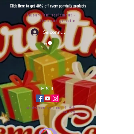
Click Here to get 40% off every ponytails products
Aujourd'hui seulement -
Livraison gratuite
Se connecter
EST.
Appelez-nous maintenant !
031-
651-6696