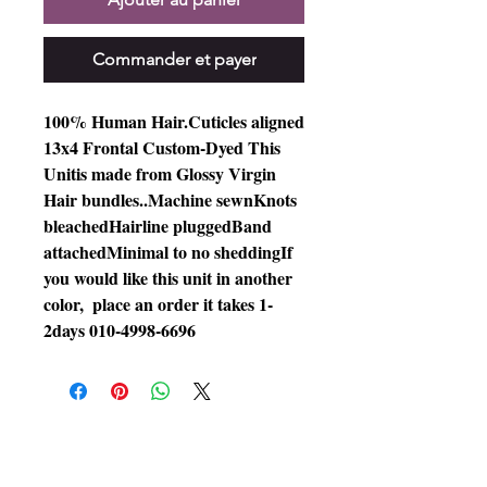
Commander et payer
100% Human Hair.Cuticles aligned 
13x4 Frontal Custom-Dyed This 
Unitis made from Glossy Virgin 
Hair bundles..Machine sewnKnots 
bleachedHairline pluggedBand 
attachedMinimal to no sheddingIf 
you would like this unit in another 
color,  place an order it takes 1-
2days 010-4998-6696