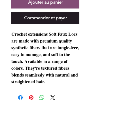
Ajouter au panier
Commander et payer
Crochet extensions Soft Faux Locs
are made with premium quality
synthetic fibers that are tangle-free,
easy to manage, and soft to the
touch. Available in a range of
colors. They're textured fibers
blends seamlessly with natural and
straightened hair.