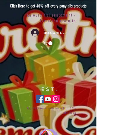
Click Here to get 40% off every ponytails products
Aujourd'hui seulement -
Livraison gratuite
Se connecter
EST.
Appelez-nous maintenant !
031-
651-6696