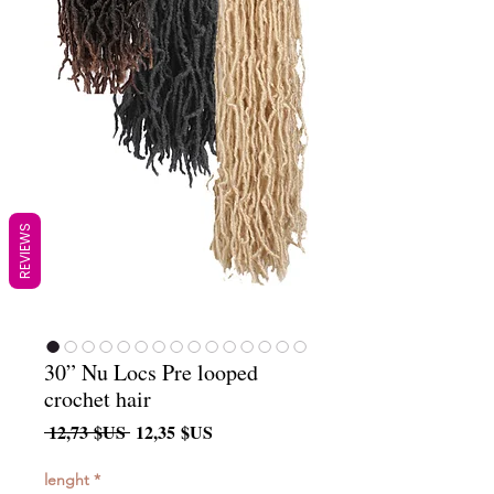
REVIEWS
30” Nu Locs Pre looped
crochet hair
Prix
Prix
 12,73 $US 
12,35 $US
original
promotionnel
lenght
*