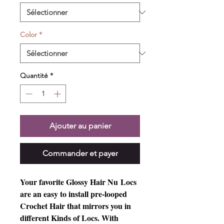
Color
*
Quantité
*
Ajouter au panier
Commander et payer
Your favorite Glossy Hair Nu Locs 
are an easy to install pre-looped 
Crochet Hair that mirrors you in 
different Kinds of Locs. With 