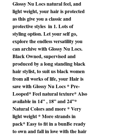
Glossy Nu Locs natural feel, and 
light weight, your hair is protected 
as this give you a classic and 
protective styles  in 1. Lots of 
styling option. Let your self go, 
explore the endless versatility you 
can archive with Glossy Nu Locs. 
Black Owned, supervised and 
produced by a long standing black 
hair stylist, to suit us black women 
from all works of life, your Hair is 
save with Glossy Nu Locs * Pre-
Looped* Feel natural texture* Also 
available in 14” , 18” and 24”* 
Natural Colors and more * Very 
light weight * More strands in 
pack* Easy to fit in a bunBe ready 
to own and fall in love with the hair 
of your dreams.