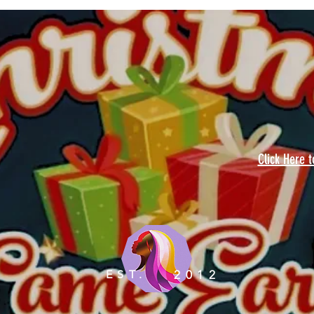
Click Here 
EST.
2012