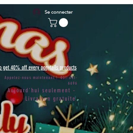
Se connecter
to get 40% off every ponytails products
Appelez-nous maintenant ! 031-651-
6696
Aujourd'hui seulement -
Livraison gratuite