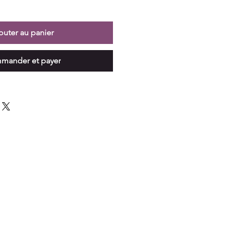
outer au panier
mander et payer