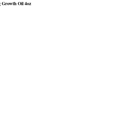
g Growth Oil 4oz