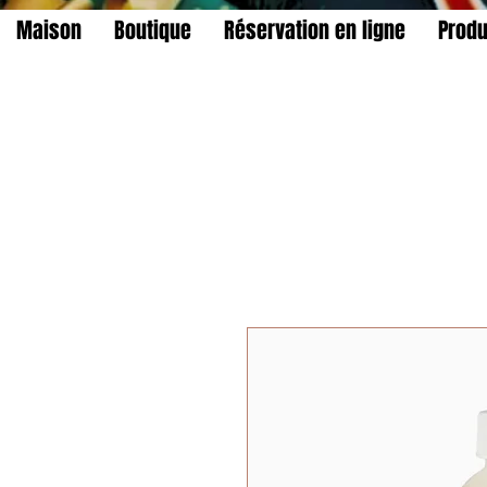
Maison
Boutique
Réservation en ligne
Produ