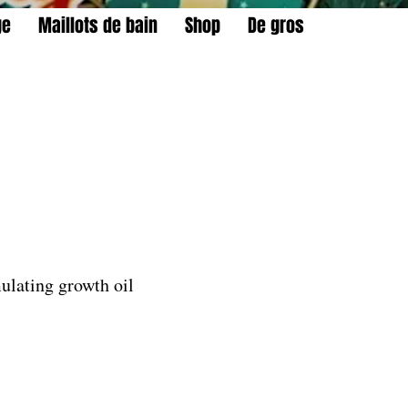
ge
Maillots de bain
Shop
De gros
ulating growth oil