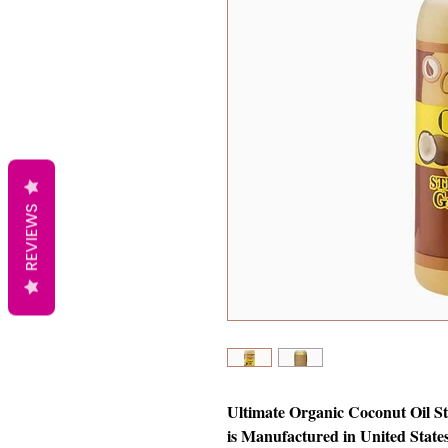
REVIEWS
Ultimate Organic Coconut Oil St
is Manufactured in United States