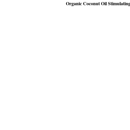
Organic Coconut Oil Stimulatin