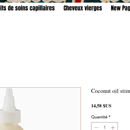
its de soins capillaires
Cheveux vierges
New Pa
Coconut oil stim
Prix
14,58 $US
Quantité
*