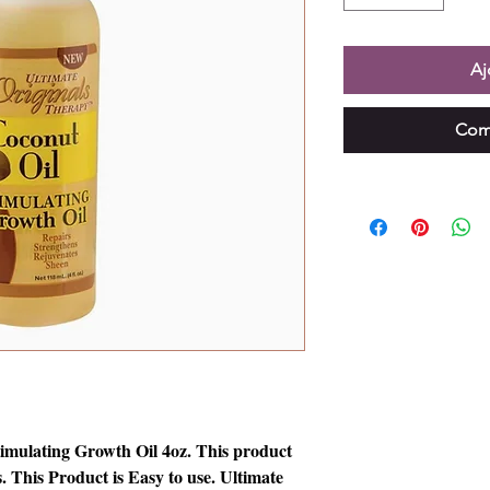
Aj
Com
imulating Growth Oil 4oz. This product
. This Product is Easy to use. Ultimate