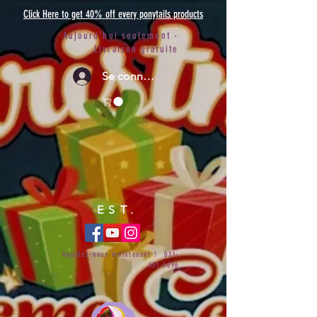
Click Here to get 40% off every ponytails products
Aujourd'hui seulement -
Livraison gratuite
Se connecter
EST.
Appelez-nous maintenant !
031-
651-6696