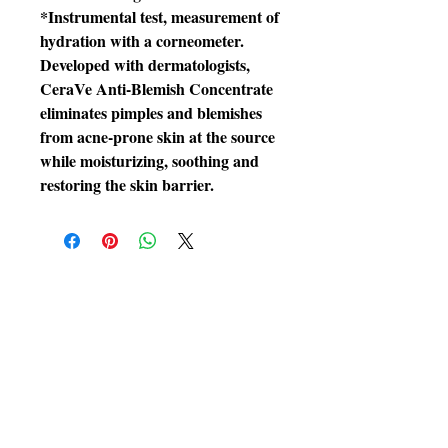
*Instrumental test, measurement of
hydration with a corneometer.
Developed with dermatologists,
CeraVe Anti-Blemish Concentrate
eliminates pimples and blemishes
from acne-prone skin at the source
while moisturizing, soothing and
restoring the skin barrier.