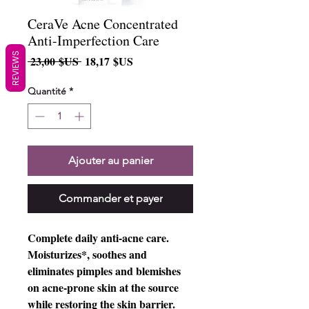
CeraVe Acne Concentrated
Anti-Imperfection Care
REVIEWS
Prix
Prix
 23,00 $US 
18,17 $US
original
promotionnel
Quantité
*
Ajouter au panier
Commander et payer
Complete daily anti-acne care.
Moisturizes*, soothes and
eliminates pimples and blemishes
on acne-prone skin at the source
while restoring the skin barrier.