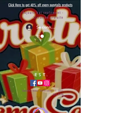
Click Here to get 40% off every ponytails products
Aujourd'hui seulement -
Livraison gratuite
Se connecter
EST.
Appelez-nous maintenant !
031-
651-6696