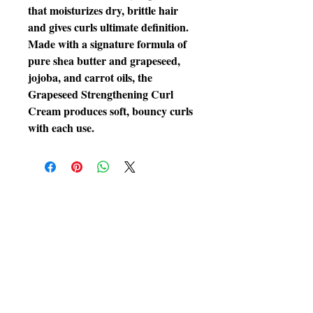
that moisturizes dry, brittle hair 
and gives curls ultimate definition. 
Made with a signature formula of 
pure shea butter and grapeseed, 
jojoba, and carrot oils, the 
Grapeseed Strengthening Curl 
Cream produces soft, bouncy curls 
with each use.