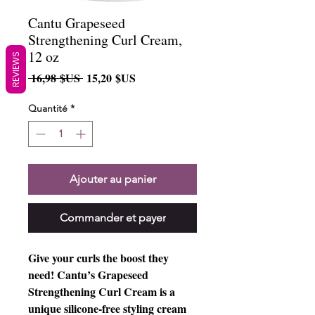
Cantu Grapeseed
Strengthening Curl Cream,
12 oz
REVIEWS
Prix
Prix
 16,98 $US 
15,20 $US
original
promotionnel
Quantité
*
Ajouter au panier
Commander et payer
Give your curls the boost they 
need! Cantu’s Grapeseed 
Strengthening Curl Cream is a 
unique silicone-free styling cream 