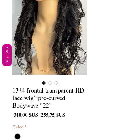
REVIEWS
13*4 frontal transparent HD
lace wig” pre-curved
Bodywave “22"
Prix
Prix
 310,00 $US 
255,75 $US
original
promotionnel
Color
*