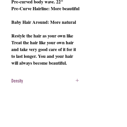
Pre-curved body wave. 22"
Pre-Curve Hairline: More beautiful
Baby Hair Around: More natural
Restyle the hair as your own like
Treat the hair like your own hair
and take very good care of it for it
to last longer. You and your hair
will always become beautiful.
Density
200%