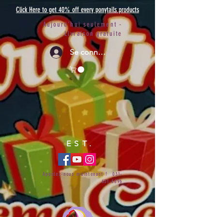
Click Here to get 40% off every ponytails products
Aujourd'hui seulement -
Livraison gratuite
Se connecter
EST.
Appelez-nous maintenant !
031-
651-6696