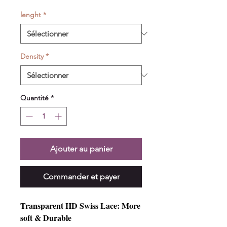
lenght
*
Density
*
Quantité
*
Ajouter au panier
Commander et payer
Transparent HD Swiss Lace: More
soft & Durable